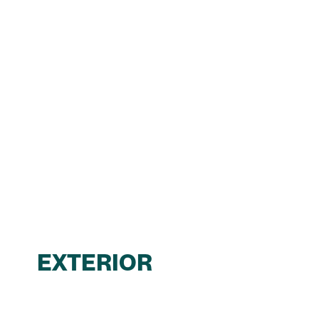
EXTERIOR