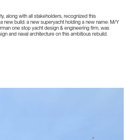
ety, along with all stakeholders, recognized this
o a new build: a new superyacht holding a new name: M/Y
erman one stop yacht design & engineering firm, was
ign and naval architecture on this ambitious rebuild.