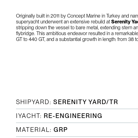
Originally built in 2011 by Concept Marine in Turkey and 
superyacht underwent an extensive rebuild at
Serenity Ya
stripping down the vessel to bare metal, extending stern a
flybridge. This ambitious endeavor resulted in a remarkabl
GT to 440 GT, and a substantial growth in length: from 38 
SHIPYARD:
SERENITY YARD/TR
IYACHT:
RE-ENGINEERING
MATERIAL:
GRP