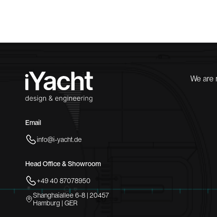
We are 
Email
info@i-yacht.de
Head Office & Showroom
+49 40 87078950
Shanghaiallee 6-8 | 20457
Hamburg | GER