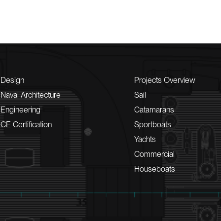
Design
Projects Overview
Naval Architecture
Sail
Engineering
Catamarans
CE Certification
Sportboats
Yachts
Commercial
Houseboats