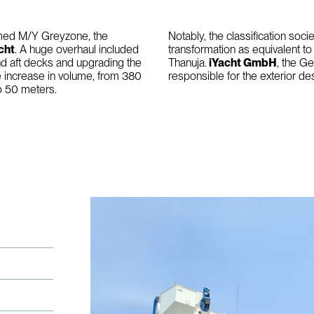
named M/Y Greyzone, the
Notably, the classification soci
cht
. A huge overhaul included
transformation as equivalent t
nd aft decks and upgrading the
Thanuja.
iYacht GmbH
, the G
e increase in volume, from 380
responsible for the exterior des
to 50 meters.