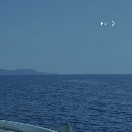
ENGLISH