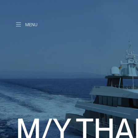
MENU
M/Y TH