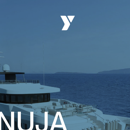
ANUJA