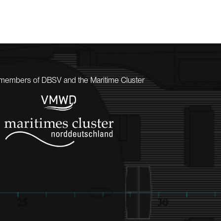
members of DBSV and the Maritime Cluster