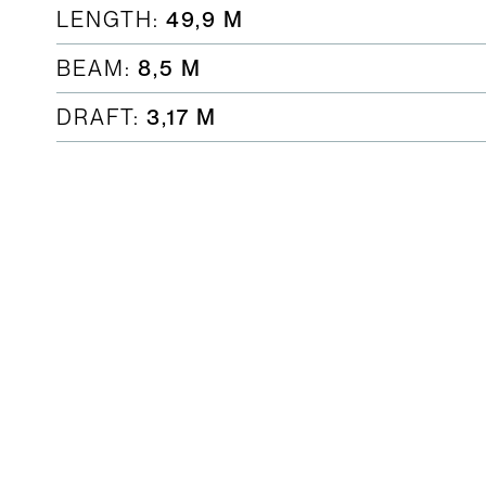
LENGTH:
49,9 M
BEAM:
8,5 M
DRAFT:
3,17 M