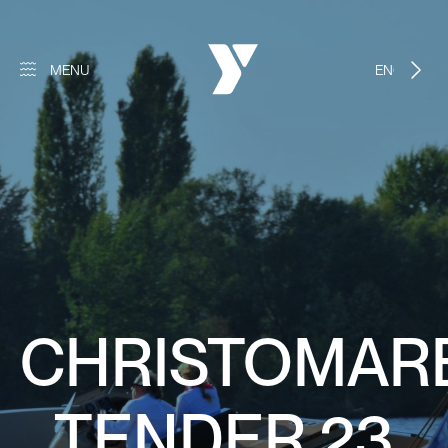
MENU
ENGLISH
CHRISTOMAR
TENDER 23