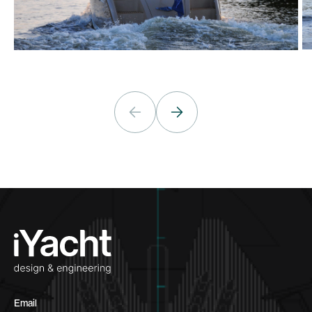
Email