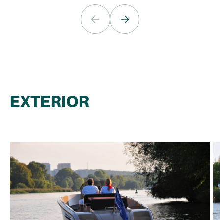
EXTERIOR