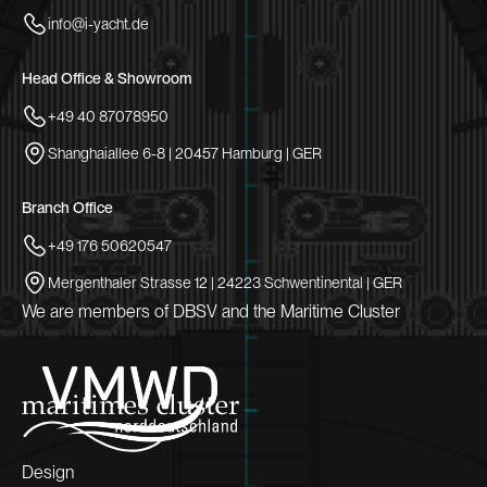
info@i-yacht.de
Head Office & Showroom
+49 40 87078950
Shanghaiallee 6-8 | 20457 Hamburg | GER
Branch Office
+49 176 50620547
Mergenthaler Strasse 12 | 24223 Schwentinental | GER
We are members of DBSV and the Maritime Cluster
Design