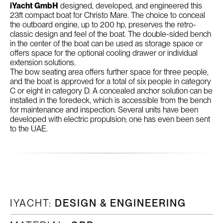
iYacht GmbH
designed, developed, and engineered this
23ft compact boat for Christo Mare. The choice to conceal
the outboard engine, up to 200 hp, preserves the retro-
classic design and feel of the boat. The double-sided bench
in the center of the boat can be used as storage space or
offers space for the optional cooling drawer or individual
extension solutions.
The bow seating area offers further space for three people,
and the boat is approved for a total of six people in category
C or eight in category D. A concealed anchor solution can be
installed in the foredeck, which is accessible from the bench
for maintenance and inspection. Several units have been
developed with electric propulsion; one has even been sent
to the UAE.
IYACHT:
DESIGN & ENGINEERING