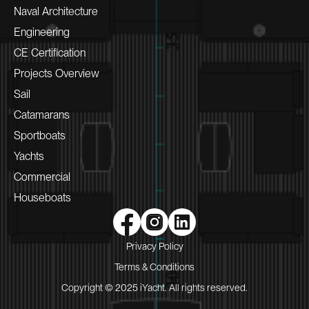
Naval Architecture
Engineering
CE Certification
Projects Overview
Sail
Catamarans
Sportboats
Yachts
Commercial
Houseboats
Privacy Policy
Terms & Conditions
Copyright © 2025 iYacht. All rights reserved.